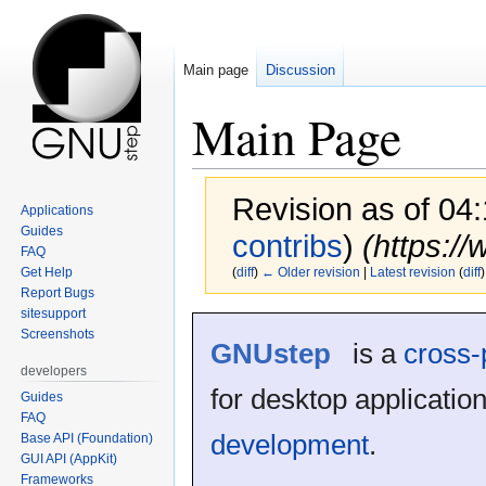
Main page
Discussion
Main Page
Revision as of 0
Applications
Guides
contribs
)
(https:/
FAQ
Get Help
(
diff
)
← Older revision
|
Latest revision
(
diff
)
Report Bugs
sitesupport
Jump
Jump
Screenshots
GNUstep
is a
cross-
to
to
navigation
search
developers
for desktop applicatio
Guides
FAQ
development
.
Base API (Foundation)
GUI API (AppKit)
Frameworks