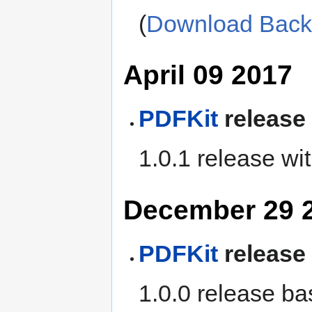
(
Download Bac
April 09 2017
PDFKit
release
1.0.1 release wi
December 29 
PDFKit
release
1.0.0 release ba