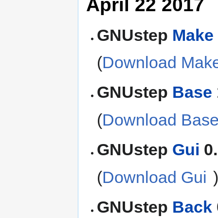
April 22 2017
GNUstep
Make
(
Download Mak
GNUstep
Base
(
Download Bas
GNUstep
Gui
0.
(
Download Gui
GNUstep
Back