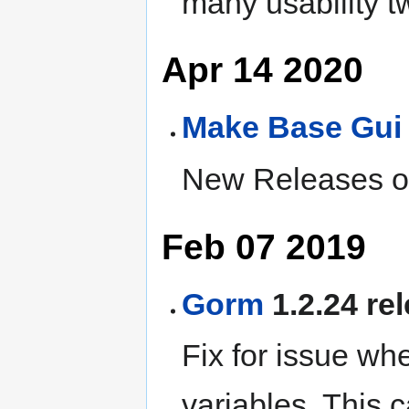
many usability 
Apr 14 2020
Make
Base
Gui
New Releases of
Feb 07 2019
Gorm
1.2.24 re
Fix for issue wh
variables. This 