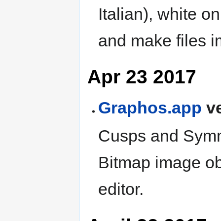
Italian), white o
and make files 
Apr 23 2017
Graphos.app
ve
Cusps and Symmet
Bitmap image obj
editor.