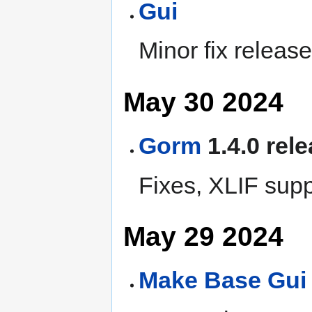
Gui
Minor fix release
May 30 2024
Gorm
1.4.0 rel
Fixes, XLIF supp
May 29 2024
Make
Base
Gui