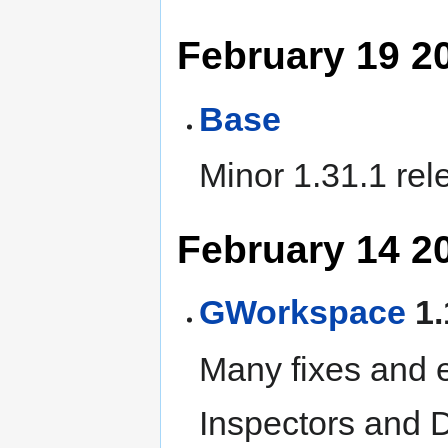
February 19 2
Base
Minor 1.31.1 rel
February 14 2
GWorkspace
1.
Many fixes and 
Inspectors and