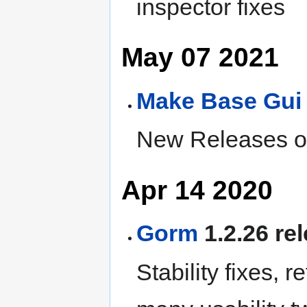
inspector fixes
May 07 2021
Make
Base
Gui
New Releases of
Apr 14 2020
Gorm
1.2.26 re
Stability fixes, r