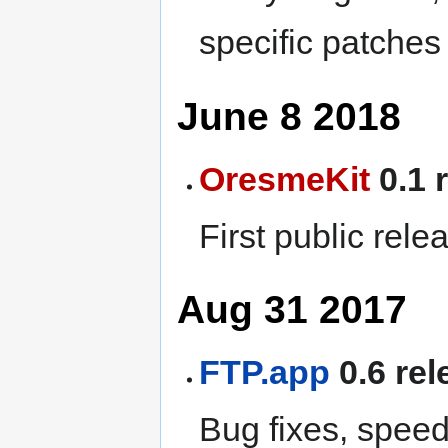
specific patches
June 8 2018
OresmeKit
0.1 
First public rele
Aug 31 2017
FTP.app
0.6 rel
Bug fixes, spee