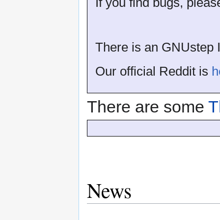
If you find bugs, plea
There is an GNUstep I
Our official Reddit is
h
There are some
T
News