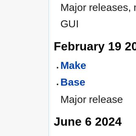
Major releases,
GUI
February 19 2
Make
Base
Major release
June 6 2024