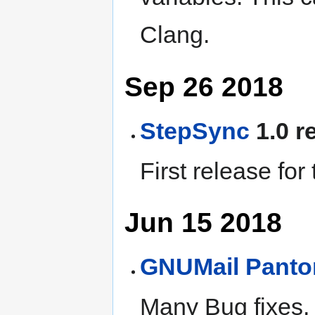
Clang.
Sep 26 2018
StepSync
1.0 r
First release for
Jun 15 2018
GNUMail
Pant
Many Bug fixes,