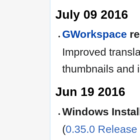
July 09 2016
GWorkspace
re
Improved transla
thumbnails and 
Jun 19 2016
Windows Instal
(
0.35.0 Release