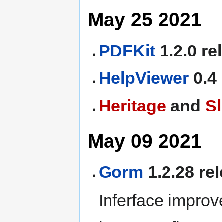
May 25 2021
PDFKit
1.2.0 re
HelpViewer
0.4
Heritage
and
S
May 09 2021
Gorm
1.2.28 re
Inferface improv