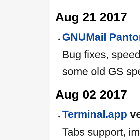
Aug 21 2017
GNUMail
Pant
Bug fixes, spee
some old GS sp
Aug 02 2017
Terminal.app
ve
Tabs support, im