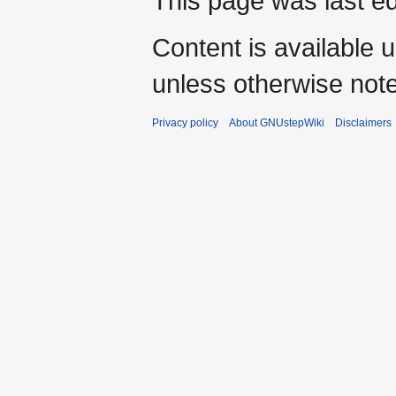
This page was last ed
Content is available 
unless otherwise not
Privacy policy
About GNUstepWiki
Disclaimers