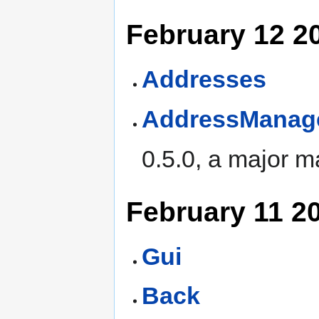
February 12 2
Addresses
AddressManag
0.5.0, a major 
February 11 2
Gui
Back