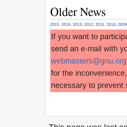
Older News
2015
,
2014
,
2013
,
2012
,
2011
,
2010
,
2009
If you want to partici
send an e-mail with y
webmasters@gnu.org
for the inconvenience
necessary to prevent 