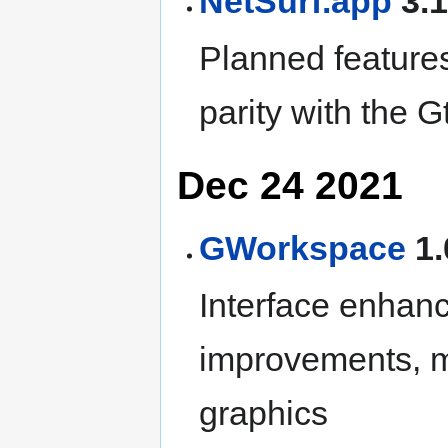
NetSurf.app
3.1
Planned features
parity with the G
Dec 24 2021
GWorkspace
1.
Interface enhan
improvements, m
graphics