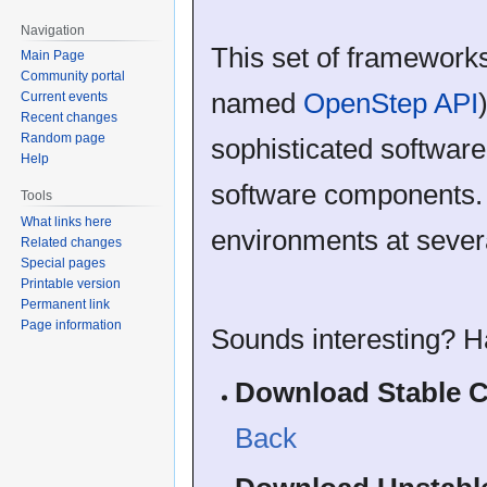
Navigation
This set of framework
Main Page
Community portal
named
OpenStep API
Current events
Recent changes
Random page
sophisticated software
Help
software components.
Tools
What links here
environments at severa
Related changes
Special pages
Printable version
Permanent link
Page information
Sounds interesting? H
Download Stable C
Back