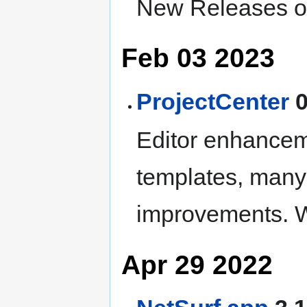
New Releases of
Feb 03 2023
ProjectCenter
0
Editor enhancem
templates, many
improvements. W
Apr 29 2022