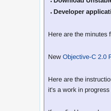
Download Unstabl
Developer applicat
Here are the minutes f
New
Objective-C 2.0
Here are the instruct
it's a work in progres