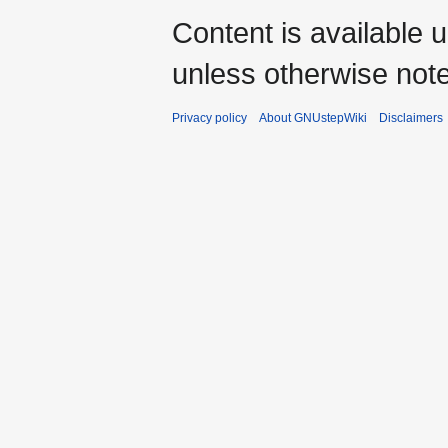
Content is available 
unless otherwise not
Privacy policy
About GNUstepWiki
Disclaimers