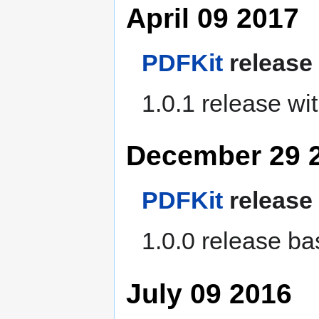
April 09 2017
PDFKit
release
1.0.1 release wi
December 29 
PDFKit
release
1.0.0 release ba
July 09 2016