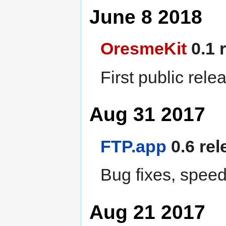
June 8 2018
OresmeKit
0.1 
First public rele
Aug 31 2017
FTP.app
0.6 rel
Bug fixes, spee
Aug 21 2017