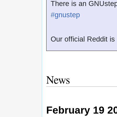
There is an GNUstep 
#gnustep
Our official Reddit i
News
February 19 2