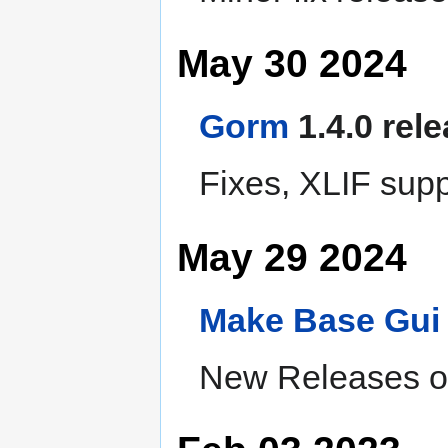
May 30 2024
Gorm
1.4.0 rel
Fixes, XLIF supp
May 29 2024
Make
Base
Gui
New Releases of