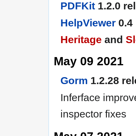
PDFKit
1.2.0 re
HelpViewer
0.4
Heritage
and
S
May 09 2021
Gorm
1.2.28 re
Inferface improv
inspector fixes