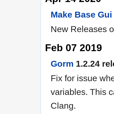
Make
Base
Gui
New Releases of
Feb 07 2019
Gorm
1.2.24 re
Fix for issue wh
variables. This 
Clang.