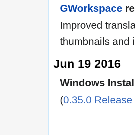
GWorkspace
re
Improved transla
thumbnails and 
Jun 19 2016
Windows Instal
(
0.35.0 Release