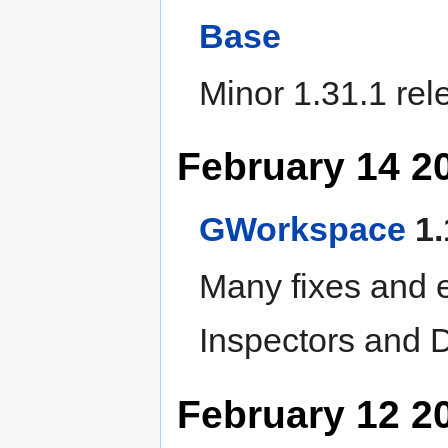
Base
Minor 1.31.1 rel
February 14 2
GWorkspace
1.
Many fixes and 
Inspectors and
February 12 2