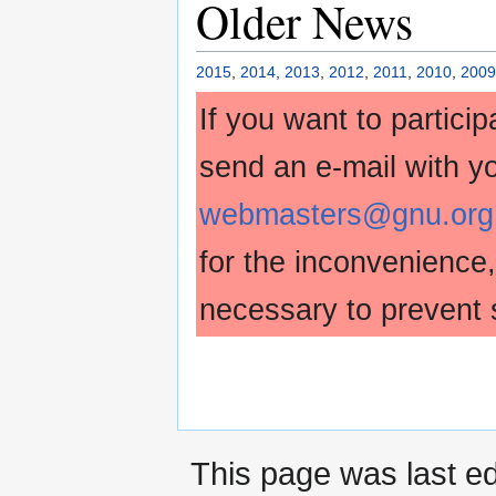
Older News
2015
,
2014
,
2013
,
2012
,
2011
,
2010
,
2009
If you want to partici
send an e-mail with y
webmasters@gnu.org
for the inconvenience
necessary to prevent 
This page was last ed