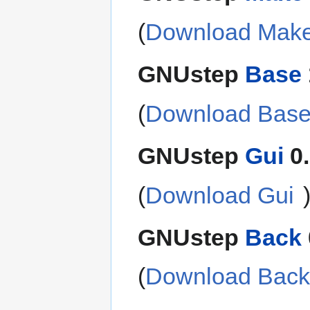
(
Download Mak
GNUstep
Base
(
Download Bas
GNUstep
Gui
0.
(
Download Gui
GNUstep
Back
(
Download Bac