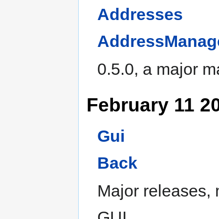
Addresses
AddressManag
0.5.0, a major 
February 11 2
Gui
Back
Major releases,
GUI