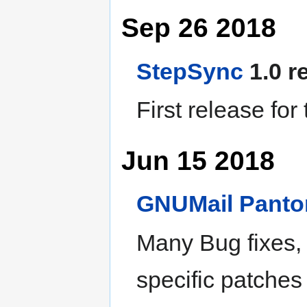
Sep 26 2018
StepSync
1.0 r
First release for
Jun 15 2018
GNUMail
Pant
Many Bug fixes,
specific patches