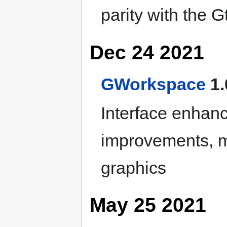
parity with the G
Dec 24 2021
GWorkspace
1.
Interface enhan
improvements, m
graphics
May 25 2021