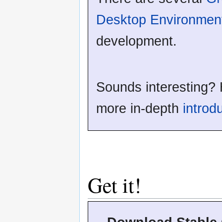
Desktop Environmen
development.
Sounds interesting? 
more in-depth
introd
Get it!