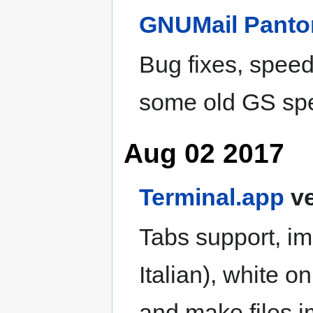
GNUMail
Pant
Bug fixes, spee
some old GS sp
Aug 02 2017
Terminal.app
ve
Tabs support, im
Italian), white o
and make files 