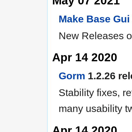
May 07 2021
Make
Base
Gui
New Releases of
Apr 14 2020
Gorm
1.2.26 re
Stability fixes, r
many usability 
Apr 14 2020