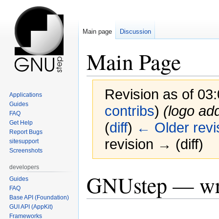
Main page
Discussion
Main Page
Revision as of 03
Applications
Guides
contribs
)
(logo ad
FAQ
Get Help
(
diff
)
← Older revi
Report Bugs
revision → (diff)
sitesupport
Screenshots
developers
Jump
Jump
GNUstep — wri
Guides
to
to
FAQ
navigation
search
Base API (Foundation)
GUI API (AppKit)
Frameworks