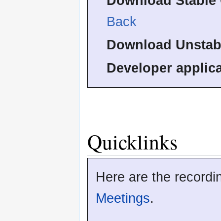
Download Stable 
Back
Download Unstab
Developer applica
Quicklinks
Here are the recordi
Meetings
.