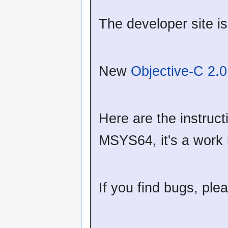
The developer site i
New
Objective-C 2.
Here are the instruct
MSYS64, it's a work
If you find bugs, ple