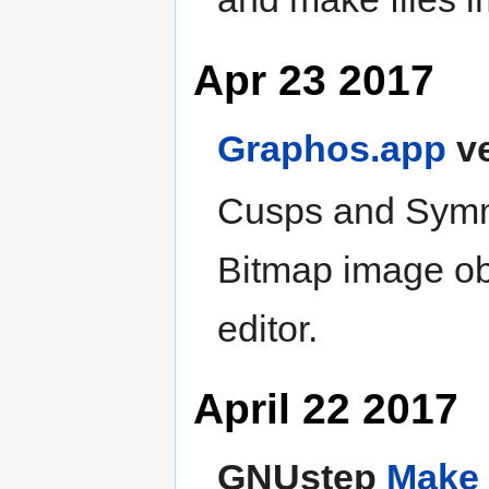
Apr 23 2017
Graphos.app
ve
Cusps and Symmet
Bitmap image obj
editor.
April 22 2017
GNUstep
Make