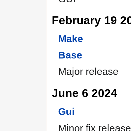
February 19 2
Make
Base
Major release
June 6 2024
Gui
Minor fix release