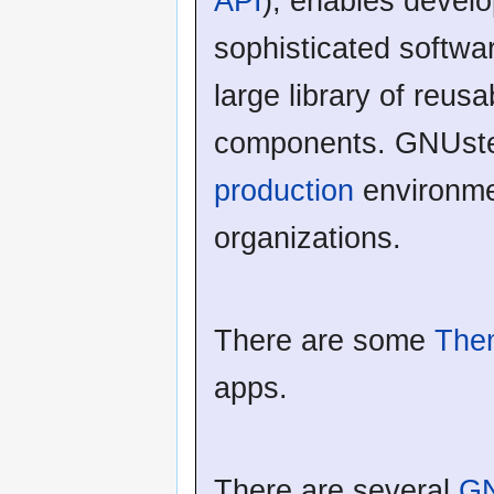
API
), enables develo
sophisticated softwa
large library of reus
components. GNUste
production
environme
organizations.
There are some
The
apps.
There are several
GN