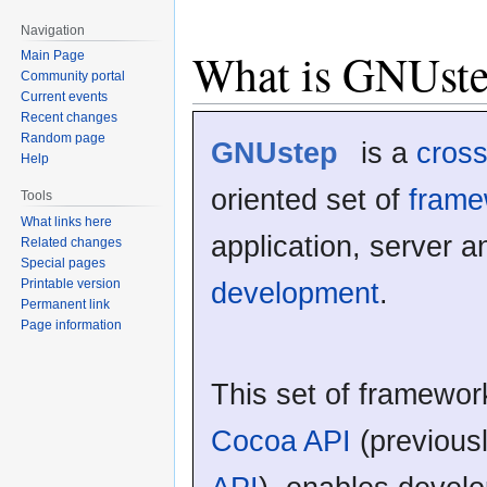
Navigation
What is GNUst
Main Page
Community portal
Current events
Recent changes
Random page
GNUstep
is a
cross
Help
oriented set of
frame
Tools
What links here
application, server 
Related changes
Special pages
development
.
Printable version
Permanent link
Page information
This set of framewor
Cocoa API
(previou