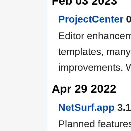
Feb 03 2023
ProjectCenter
0
Editor enhancem
templates, many
improvements. W
Apr 29 2022
NetSurf.app
3.1
Planned features