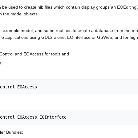
be used to create nib files which contain display groups an EOEditingC
h the model objects.
n example model, and some routines to create a database from the mod
ample applications using GDL2 alone, EOInterface or GSWeb, and for highe
Control and EOAccess for tools and
s.
er Bundles: