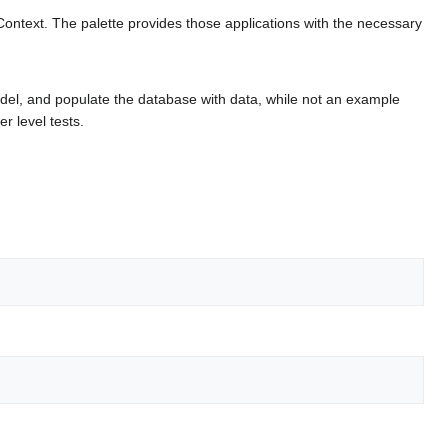
ontext. The palette provides those applications with the necessary
el, and populate the database with data, while not an example
r level tests.