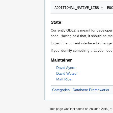
State
Currently GDL2 is meant for developers 
code. Having said that, it should be m
Expect the current interface to chang
If you identify something that you need
Maintainer
David Ayers
David Wetzel
Matt Rice
Categories
:
Database Frameworks
This page was last edited on 28 June 2010, at