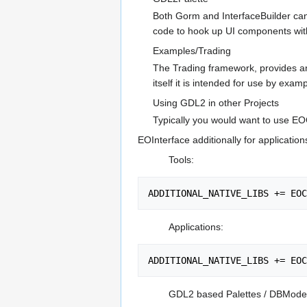
Both Gorm and InterfaceBuilder can 
code to hook up UI components wit
Examples/Trading
The Trading framework, provides a
itself it is intended for use by ex
Using GDL2 in other Projects
Typically you would want to use EO
EOInterface additionally for application
Tools:
Applications:
GDL2 based Palettes / DBModel