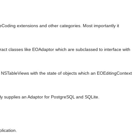
oding extensions and other categories. Most importantly it
ract classes like EOAdaptor which are subclassed to interface with
 NSTableViews with the state of objects which an EOEditingContext
tly supplies an Adaptor for PostgreSQL and SQLite.
lication.