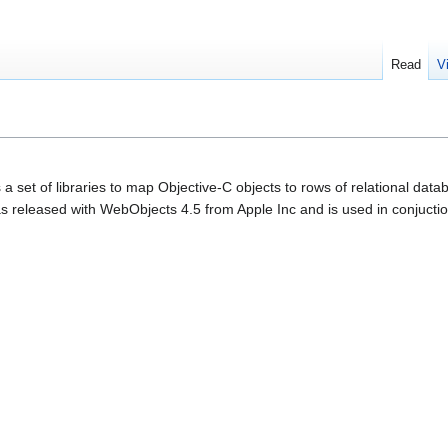
Read
V
a set of libraries to map Objective-C objects to rows of relational d
as released with WebObjects 4.5 from Apple Inc and is used in conjucti