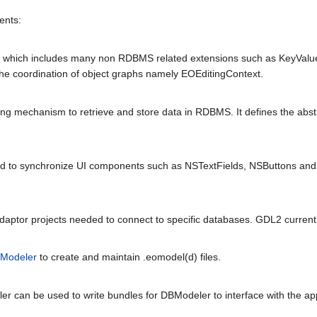
ents:
y which includes many non RDBMS related extensions such as KeyValueC
the coordination of object graphs namely EOEditingContext.
ing mechanism to retrieve and store data in RDBMS. It defines the abst
ed to synchronize UI components such as NSTextFields, NSButtons and
OAdaptor projects needed to connect to specific databases. GDL2 curren
Modeler
to create and maintain .eomodel(d) files.
r can be used to write bundles for DBModeler to interface with the app