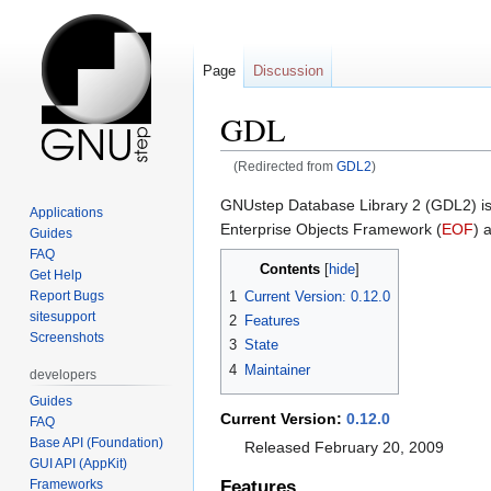
Page
Discussion
GDL
(Redirected from
GDL2
)
Jump
Jump
GNUstep Database Library 2 (GDL2) is 
Applications
to
to
Enterprise Objects Framework (
EOF
) 
Guides
navigation
search
FAQ
Contents
Get Help
1
Current Version: 0.12.0
Report Bugs
sitesupport
2
Features
Screenshots
3
State
4
Maintainer
developers
Guides
Current Version:
0.12.0
FAQ
Base API (Foundation)
Released February 20, 2009
GUI API (AppKit)
Frameworks
Features