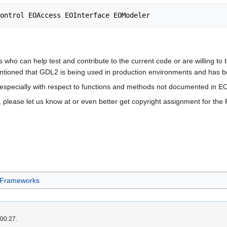
who can help test and contribute to the current code or are willing to te
entioned that GDL2 is being used in production environments and has b
e especially with respect to functions and methods not documented in 
, please let us know at or even better get copyright assignment for the
Frameworks
 00:27.