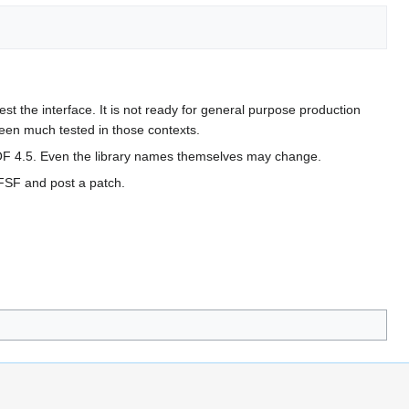
st the interface. It is not ready for general purpose production
een much tested in those contexts.
EOF 4.5. Even the library names themselves may change.
 FSF and post a patch.