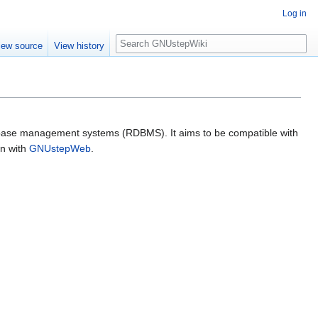
Log in
Search
iew source
View history
atabase management systems (RDBMS). It aims to be compatible with
on with
GNUstepWeb
.