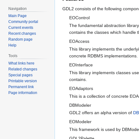
GDL2 consists of the following compon
Navigation
Main Page
EOControl
Community portal
The fundamental abstraction librar
Current events
contains the classes which handle 
Recent changes
Random page
EOAccess
Help
This library implements the underly
concrete RDBMS implementations.
Tools
What links here
EOInterface
Related changes
This library implements classes us
Special pages
contains.
Printable version
Permanent link
EOAdaptors
Page information
This is a collection of concrete E
DBModeler
GDL2 offers an alpha version of
DB
EOModeler
This framework is used by DBModele
GDL2Palette