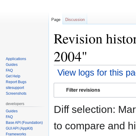
Page
Discussion
Revision histo
2004"
Applications
Guides
View logs for this p
FAQ
Get Help
Report Bugs
Jump
Jump
sitesupport
Filter revisions
to
to
Screenshots
navigation
search
developers
Diff selection: Ma
Guides
FAQ
to compare and hit
Base API (Foundation)
GUI API (AppKit)
Frameworks