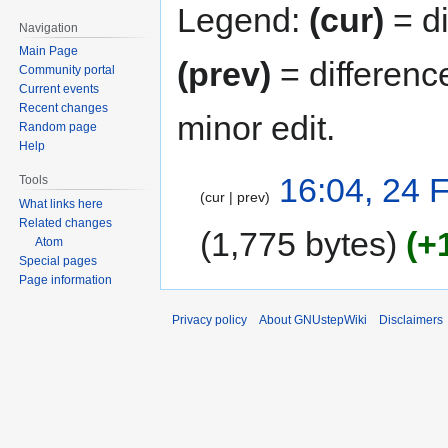
Legend:
(cur)
= di
Navigation
Main Page
(prev)
= differenc
Community portal
Current events
Recent changes
minor edit.
Random page
Help
16:04, 24 
Tools
cur
prev
What links here
Related changes
1,775 bytes
+
Atom
Special pages
Page information
Privacy policy
About GNUstepWiki
Disclaimers