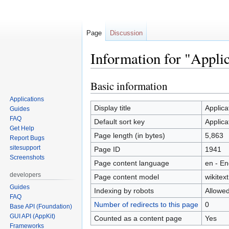
Page
Discussion
Information for "Appli
Basic information
Jump
Jump
to
to
Applications
navigation
search
Display title
Applic
Guides
FAQ
Default sort key
Applic
Get Help
Page length (in bytes)
5,863
Report Bugs
sitesupport
Page ID
1941
Screenshots
Page content language
en - En
developers
Page content model
wikitext
Guides
Indexing by robots
Allowe
FAQ
Number of redirects to this page
0
Base API (Foundation)
GUI API (AppKit)
Counted as a content page
Yes
Frameworks