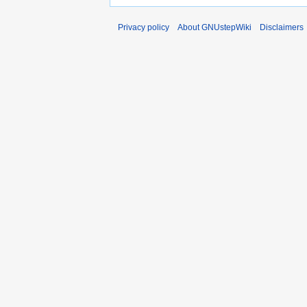
Privacy policy
About GNUstepWiki
Disclaimers