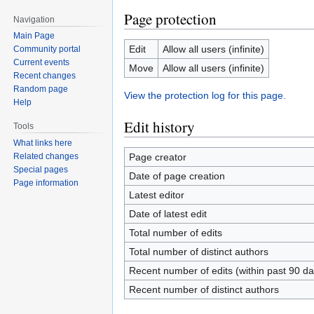
Page protection
Navigation
Main Page
Edit
Allow all users (infinite)
Community portal
Current events
Move
Allow all users (infinite)
Recent changes
Random page
View the protection log for this page.
Help
Edit history
Tools
What links here
Page creator
Related changes
Special pages
Date of page creation
Page information
Latest editor
Date of latest edit
Total number of edits
Total number of distinct authors
Recent number of edits (within past 90 da
Recent number of distinct authors