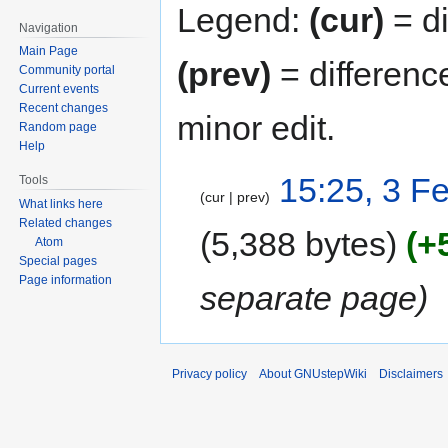
Legend:
(cur)
= di
Navigation
Main Page
(prev)
= differenc
Community portal
Current events
Recent changes
minor edit.
Random page
Help
15:25, 3 F
Tools
cur
prev
What links here
Related changes
5,388 bytes
+
Atom
Special pages
Page information
separate page
Privacy policy
About GNUstepWiki
Disclaimers