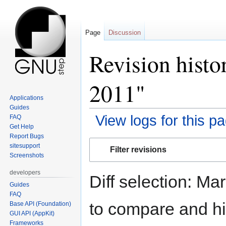
Page
Discussion
Revision histo
2011"
Applications
Guides
View logs for this p
FAQ
Get Help
Report Bugs
Jump
Jump
sitesupport
Filter revisions
to
to
Screenshots
navigation
search
developers
Diff selection: Ma
Guides
FAQ
to compare and hit
Base API (Foundation)
GUI API (AppKit)
Frameworks