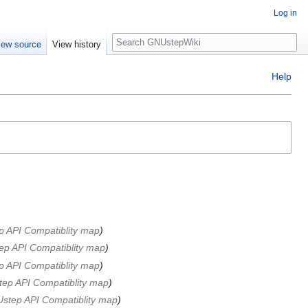
Log in
Search
iew source
View history
Help
 API Compatiblity map
p API Compatiblity map
 API Compatiblity map
ep API Compatiblity map
step API Compatiblity map