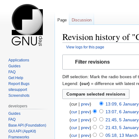
Page
Discussion
Revision history of 
View logs for this page
Jump
Jump
Applications
Filter revisions
to
to
Guides
navigation
search
FAQ
Diff selection: Mark the radio boxes of 
Get Help
Legend:
(cur)
= difference with latest r
Report Bugs
sitesupport
Screenshots
cur
prev
13:09, 6 Januar
developers
cur
prev
13:07, 6 Januar
Guides
FAQ
cur
prev
21:45, 5 Januar
Base API (Foundation)
cur
prev
21:43, 5 Januar
GUI API (AppKit)
cur
prev
05:18, 13 March
Frameworks