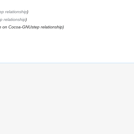
 relationship
 relationship
n on Cocoa-GNUstep relationship