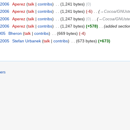
 2006
‎
Aperez
talk
contribs
‎
1,241 bytes
0
 2006
‎
Aperez
talk
contribs
‎
1,241 bytes
-6
‎
→‎Cocoa/GNUstep
 2006
‎
Aperez
talk
contribs
‎
1,247 bytes
0
‎
→‎Cocoa/GNUstep
 2006
‎
Aperez
talk
contribs
‎
1,247 bytes
+578
‎
added sectio
2005
‎
Bheron
talk
contribs
‎
669 bytes
-4
 2005
‎
Stefan Urbanek
talk
contribs
‎
673 bytes
+673
mers