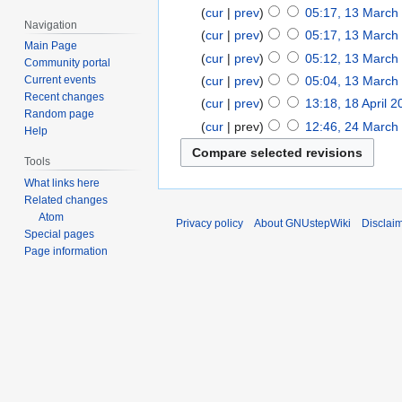
cur
prev
05:17, 13 March
Navigation
cur
prev
05:17, 13 March
Main Page
cur
prev
05:12, 13 March
Community portal
cur
prev
05:04, 13 March
Current events
Recent changes
cur
prev
13:18, 18 April 
Random page
cur
prev
12:46, 24 March
Help
Tools
What links here
Related changes
Atom
Privacy policy
About GNUstepWiki
Disclai
Special pages
Page information