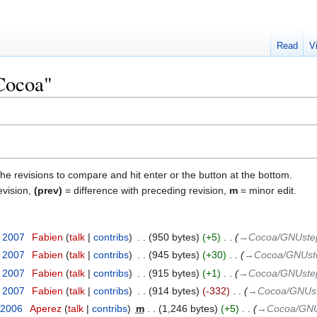
Read
V
"Cocoa"
the revisions to compare and hit enter or the button at the bottom.
evision,
(prev)
= difference with preceding revision,
m
= minor edit.
y 2007
‎
Fabien
talk
contribs
‎
950 bytes
+5
‎
→‎Cocoa/GNUstep
y 2007
‎
Fabien
talk
contribs
‎
945 bytes
+30
‎
→‎Cocoa/GNUste
y 2007
‎
Fabien
talk
contribs
‎
915 bytes
+1
‎
→‎Cocoa/GNUstep
y 2007
‎
Fabien
talk
contribs
‎
914 bytes
-332
‎
→‎Cocoa/GNUst
 2006
‎
Aperez
talk
contribs
‎
m
1,246 bytes
+5
‎
→‎Cocoa/GNU