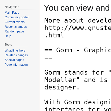
You can view and 
Navigation
Main Page
Community portal
Current events
Recent changes
Random page
Help
Tools
What links here
Related changes
Special pages
Page information