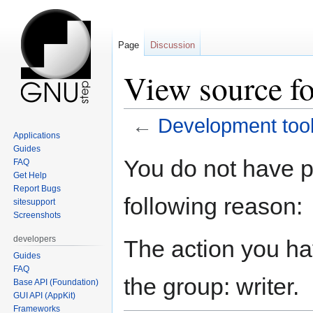
Page
Discussion
View source f
←
Development too
Applications
Guides
Jump
Jump
You do not have pe
FAQ
to
to
Get Help
navigation
search
Report Bugs
following reason:
sitesupport
Screenshots
developers
The action you hav
Guides
FAQ
the group: writer.
Base API (Foundation)
GUI API (AppKit)
Frameworks