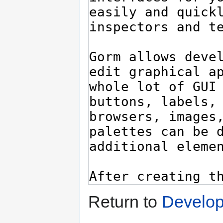
Return to
Develop