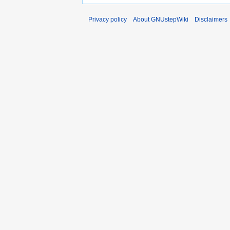
Privacy policy
About GNUstepWiki
Disclaimers