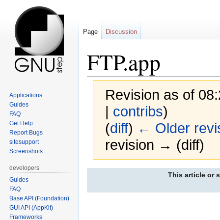
Page
Discussion
FTP.app
Revision as of 08
Applications
Guides
|
contribs
)
FAQ
Get Help
(
diff
)
← Older revi
Report Bugs
revision → (diff)
sitesupport
Screenshots
developers
Jump
Jump
This article or 
Guides
to
to
FAQ
navigation
search
Base API (Foundation)
GUI API (AppKit)
Frameworks