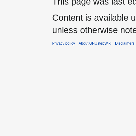
This page was last e
Content is available 
unless otherwise not
Privacy policy
About GNUstepWiki
Disclaimers