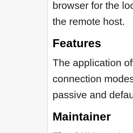
browser for the loc
the remote host.
Features
The application off
connection modes 
passive and defaul
Maintainer