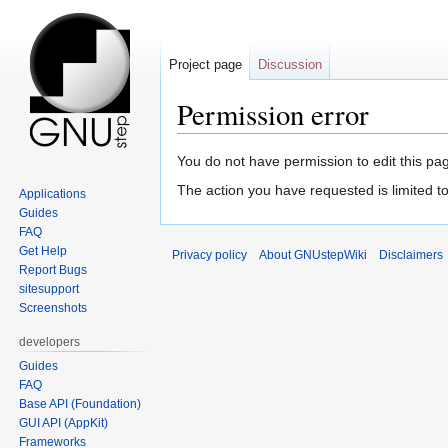
Project page
Discussion
Permission error
Jump
Jump
You do not have permission to edit this pag
to
to
The action you have requested is limited to 
Applications
navigation
search
Guides
FAQ
Get Help
Privacy policy
About GNUstepWiki
Disclaimers
Report Bugs
sitesupport
Screenshots
developers
Guides
FAQ
Base API (Foundation)
GUI API (AppKit)
Frameworks