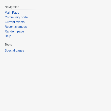
Navigation
Main Page
Community portal
Current events
Recent changes
Random page
Help
Tools
Special pages