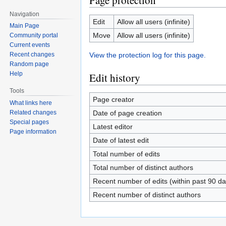
Page protection
Navigation
Edit
Allow all users (infinite)
Main Page
Move
Allow all users (infinite)
Community portal
Current events
View the protection log for this page.
Recent changes
Random page
Help
Edit history
Tools
Page creator
What links here
Date of page creation
Related changes
Special pages
Latest editor
Page information
Date of latest edit
Total number of edits
Total number of distinct authors
Recent number of edits (within past 90 da
Recent number of distinct authors