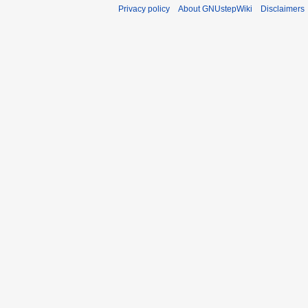
Privacy policy
About GNUstepWiki
Disclaimers