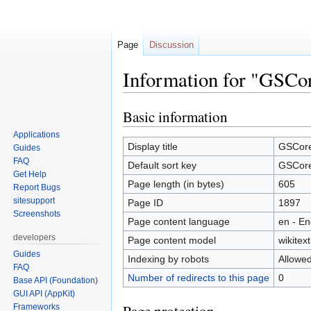
Page
Discussion
Information for "GSCo
Basic information
Jump
Jump
to
to
Applications
navigation
search
Display title
GSCor
Guides
FAQ
Default sort key
GSCor
Get Help
Page length (in bytes)
605
Report Bugs
sitesupport
Page ID
1897
Screenshots
Page content language
en - En
developers
Page content model
wikitext
Guides
Indexing by robots
Allowe
FAQ
Number of redirects to this page
0
Base API (Foundation)
GUI API (AppKit)
Frameworks