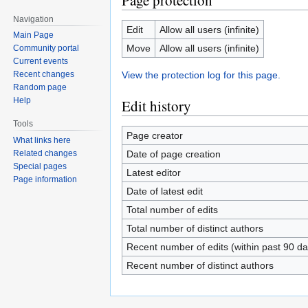
Page protection
Navigation
Edit
Allow all users (infinite)
Main Page
Move
Allow all users (infinite)
Community portal
Current events
View the protection log for this page.
Recent changes
Random page
Help
Edit history
Tools
Page creator
What links here
Date of page creation
Related changes
Special pages
Latest editor
Page information
Date of latest edit
Total number of edits
Total number of distinct authors
Recent number of edits (within past 90 da
Recent number of distinct authors