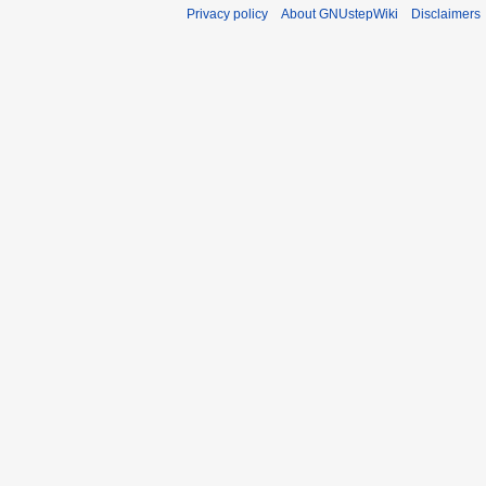
Privacy policy
About GNUstepWiki
Disclaimers