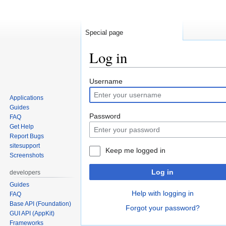
Special page
Log in
Jump
Jump
Username
to
to
Applications
navigation
search
Guides
Password
FAQ
Get Help
Report Bugs
sitesupport
Keep me logged in
Screenshots
Log in
developers
Guides
Help with logging in
FAQ
Base API (Foundation)
Forgot your password?
GUI API (AppKit)
Frameworks