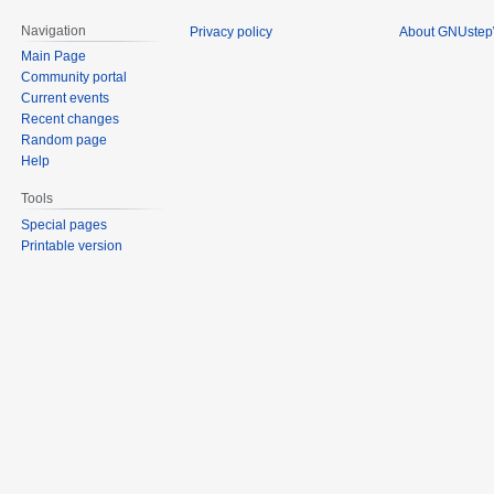
Navigation
Privacy policy
About GNUstep
Main Page
Community portal
Current events
Recent changes
Random page
Help
Tools
Special pages
Printable version