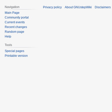
Navigation
Privacy policy
About GNUstepWiki
Disclaimers
Main Page
Community portal
Current events
Recent changes
Random page
Help
Tools
Special pages
Printable version