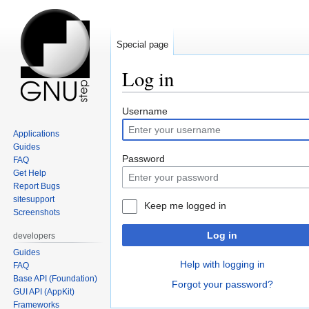
Special page
Log in
Jump
Jump
Username
to
to
Applications
navigation
search
Guides
Password
FAQ
Get Help
Report Bugs
sitesupport
Keep me logged in
Screenshots
Log in
developers
Guides
Help with logging in
FAQ
Base API (Foundation)
Forgot your password?
GUI API (AppKit)
Frameworks