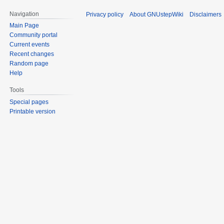
Navigation
Privacy policy
About GNUstepWiki
Disclaimers
Main Page
Community portal
Current events
Recent changes
Random page
Help
Tools
Special pages
Printable version