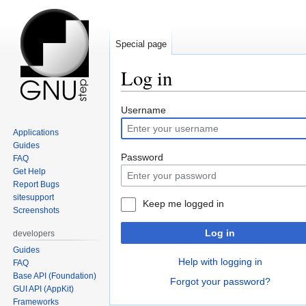
Special page
Log in
Jump
Jump
Username
to
to
Applications
navigation
search
Guides
Password
FAQ
Get Help
Report Bugs
sitesupport
Keep me logged in
Screenshots
Log in
developers
Guides
Help with logging in
FAQ
Base API (Foundation)
Forgot your password?
GUI API (AppKit)
Frameworks