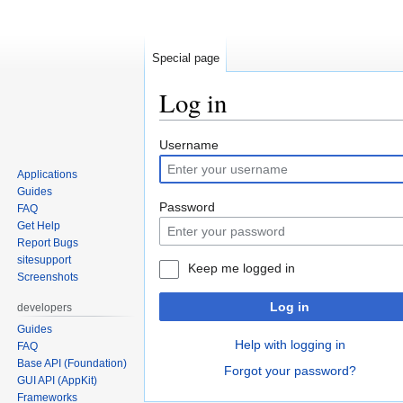
Special page
Log in
Jump
Jump
Username
to
to
Applications
navigation
search
Guides
Password
FAQ
Get Help
Report Bugs
sitesupport
Keep me logged in
Screenshots
Log in
developers
Guides
Help with logging in
FAQ
Base API (Foundation)
Forgot your password?
GUI API (AppKit)
Frameworks