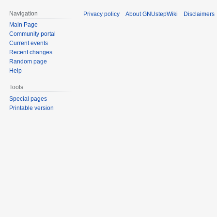
Navigation
Privacy policy
About GNUstepWiki
Disclaimers
Main Page
Community portal
Current events
Recent changes
Random page
Help
Tools
Special pages
Printable version