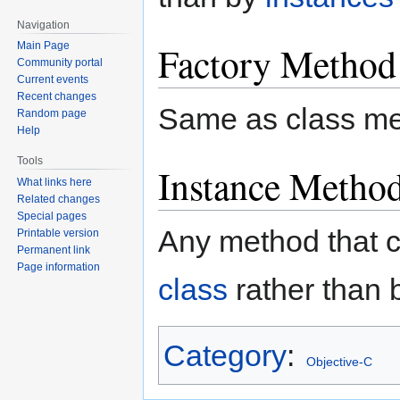
Navigation
Factory Method
Main Page
Community portal
Current events
Recent changes
Same as class me
Random page
Help
Tools
Instance Metho
What links here
Related changes
Special pages
Any method that 
Printable version
Permanent link
Page information
class
rather than 
Category
:
Objective-C