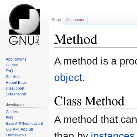
Page
Discussion
Method
Jump
Jump
A method is a pro
Applications
to
to
Guides
navigation
search
FAQ
object
.
Get Help
Report Bugs
sitesupport
Class Method
Screenshots
developers
Guides
A method that ca
FAQ
Base API (Foundation)
GUI API (AppKit)
than by
instances 
Frameworks