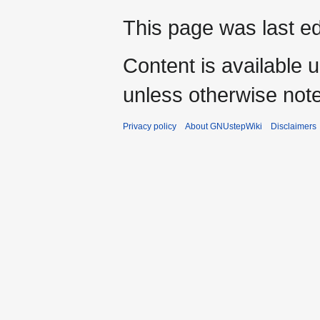
This page was last ed
Content is available 
unless otherwise not
Privacy policy
About GNUstepWiki
Disclaimers