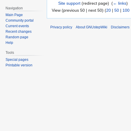
Site support
(redirect page) ‎
(
← links
)
Navigation
View (previous 50 | next 50) (
20
|
50
|
100
Main Page
Community portal
Current events
Privacy policy
About GNUstepWiki
Disclaimers
Recent changes
Random page
Help
Tools
Special pages
Printable version