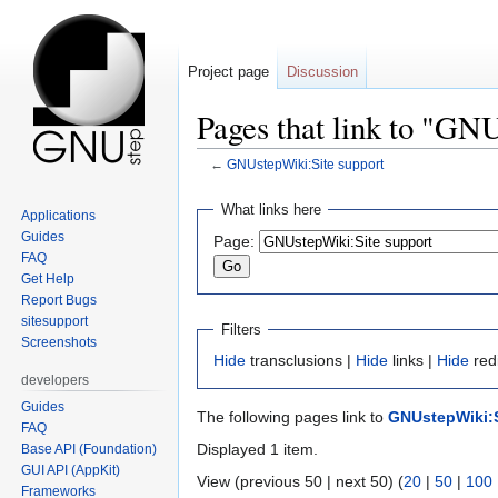
Project page
Discussion
Pages that link to "GN
←
GNUstepWiki:Site support
Jump
Jump
What links here
Applications
to
to
Guides
Page:
navigation
search
FAQ
Get Help
Report Bugs
sitesupport
Filters
Screenshots
Hide
transclusions |
Hide
links |
Hide
red
developers
Guides
The following pages link to
GNUstepWiki:S
FAQ
Displayed 1 item.
Base API (Foundation)
GUI API (AppKit)
View (previous 50 | next 50) (
20
|
50
|
100
Frameworks