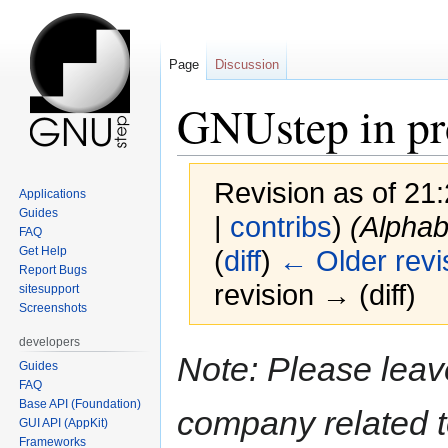
Page
Discussion
GNUstep in pr
Revision as of 21
Applications
Guides
|
contribs
)
(Alphab
FAQ
Get Help
(
diff
)
← Older revi
Report Bugs
revision → (diff)
sitesupport
Screenshots
developers
Jump
Jump
Note: Please leav
Guides
to
to
FAQ
navigation
search
Base API (Foundation)
company related t
GUI API (AppKit)
Frameworks