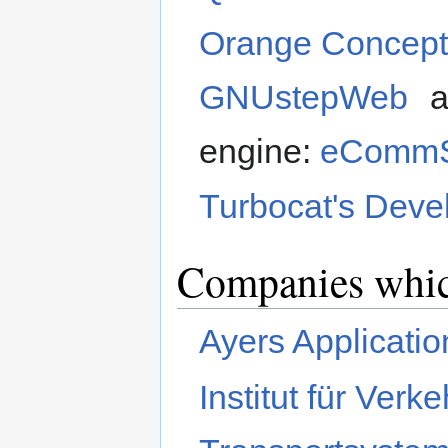
Orange Concep
GNUstepWeb
a
engine:
eCommS
Turbocat's Dev
Companies whic
Ayers Applicati
Institut für Ver