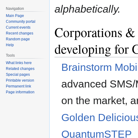
alphabetically.
Navigation
Main Page
Community portal
Corporations &
Current events
Recent changes
Random page
developing for
Help
Tools
What links here
Brainstorm Mobil
Related changes
Special pages
advanced SMS/M
Printable version
Permanent link
Page information
on the market, a
Golden Delicio
QuantumSTEP