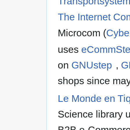
Transportsyste
The Internet C
Microcom (
Cybe
uses
eCommSt
on
GNUstep
,
G
shops since may
Le Monde en Ti
Science library
B2B e-Commerce