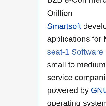
Orillion
Smartsoft
develo
applications fo
seat-1 Softwar
small to medium-
service companie
powered by
GNU
operating syste