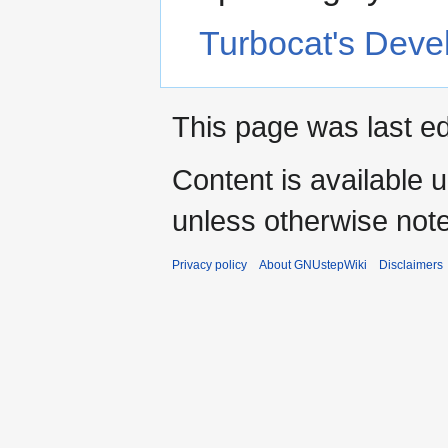
Turbocat's Dev
This page was last ed
Content is available 
unless otherwise not
Privacy policy
About GNUstepWiki
Disclaimers