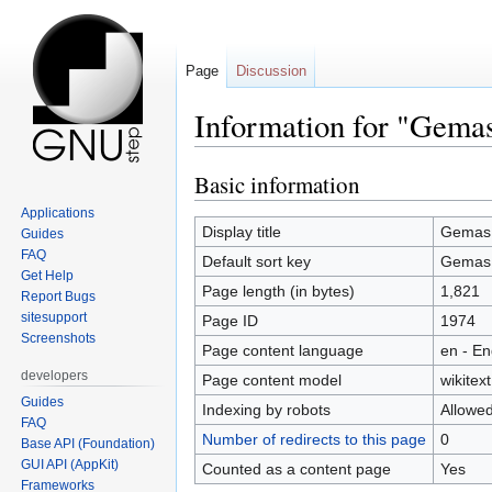
Page
Discussion
Information for "Gema
Basic information
Jump
Jump
to
to
Applications
navigation
search
Display title
Gemas
Guides
FAQ
Default sort key
Gemas
Get Help
Page length (in bytes)
1,821
Report Bugs
sitesupport
Page ID
1974
Screenshots
Page content language
en - En
developers
Page content model
wikitext
Guides
Indexing by robots
Allowe
FAQ
Number of redirects to this page
0
Base API (Foundation)
GUI API (AppKit)
Counted as a content page
Yes
Frameworks