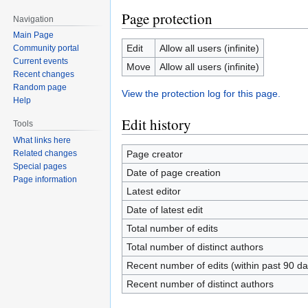
Page protection
Navigation
Main Page
Edit
Allow all users (infinite)
Community portal
Current events
Move
Allow all users (infinite)
Recent changes
Random page
View the protection log for this page.
Help
Edit history
Tools
What links here
Page creator
Related changes
Special pages
Date of page creation
Page information
Latest editor
Date of latest edit
Total number of edits
Total number of distinct authors
Recent number of edits (within past 90 da
Recent number of distinct authors