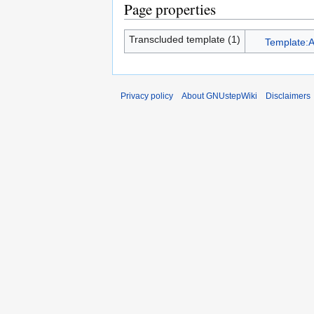
Page properties
Transcluded template (1)
Template:A
Privacy policy
About GNUstepWiki
Disclaimers