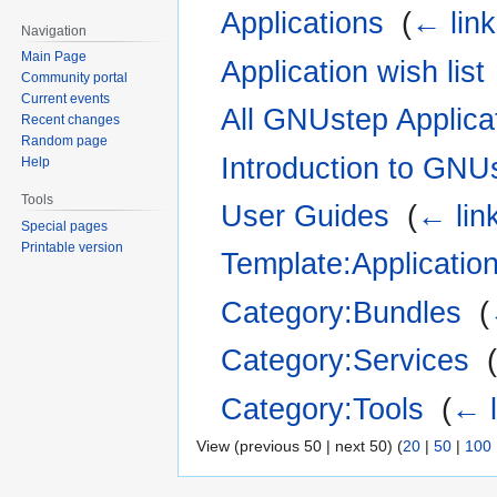
Applications
‎
(
← lin
Navigation
Main Page
Application wish list
Community portal
Current events
All GNUstep Applica
Recent changes
Random page
Introduction to GNU
Help
Tools
User Guides
‎
(
← lin
Special pages
Printable version
Template:Applicatio
Category:Bundles
‎
(
Category:Services
‎
Category:Tools
‎
(
← l
View (previous 50 | next 50) (
20
|
50
|
100