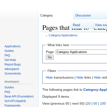
Category
Discussion
Pages that link to "Cat
Read
View so
←
Category:Applications
Jump
Jump
What links here
Applications
to
to
Guides
Page:
navigation
search
FAQ
Get Help
Report Bugs
sitesupport
Filters
Screenshots
Hide
transclusions |
Hide
links |
Hide
red
developers
Guides
The following pages link to
Category:Appl
FAQ
Displayed 9 items.
Base API (Foundation)
GUI API (AppKit)
View (previous 50 | next 50) (
20
|
50
|
100
Frameworks