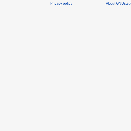
Privacy policy
About GNUstep